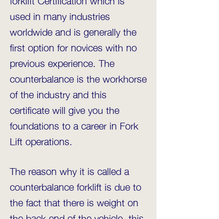
used in many industries
worldwide and is generally the
first option for novices with no
previous experience. The
counterbalance is the workhorse
of the industry and this
certificate will give you the
foundations to a career in Fork
Lift operations.
The reason why it is called a
counterbalance forklift is due to
the fact that there is weight on
the back end of the vehicle, this