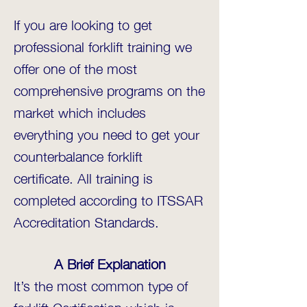
If you are looking to get
professional forklift training we
offer one of the most
comprehensive programs on the
market which includes
everything you need to get your
counterbalance forklift
certificate. All training is
completed according to ITSSAR
Accreditation Standards.
A Brief Explanation
It’s the most common type of
forklift Certification which is