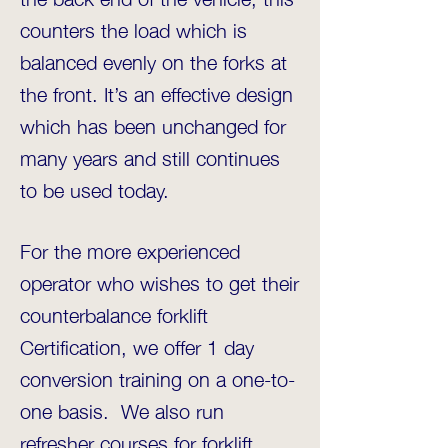
counters the load which is
balanced evenly on the forks at
the front. It’s an effective design
which has been unchanged for
many years and still continues
to be used today.
For the more experienced
operator who wishes to get their
counterbalance forklift
Certification, we offer 1 day
conversion training on a one-to-
one basis. We also run
refresher courses for forklift