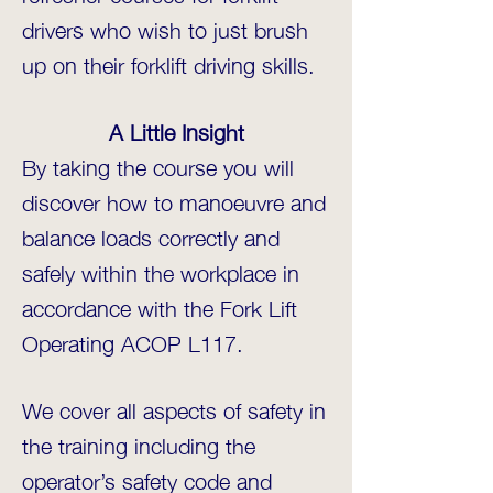
drivers who wish to just brush
up on their forklift driving skills.
A Little Insight
By taking the course you will
discover how to manoeuvre and
balance loads correctly and
safely within the workplace in
accordance with the Fork Lift
Operating ACOP L117.
We cover all aspects of safety in
the training including the
operator’s safety code and