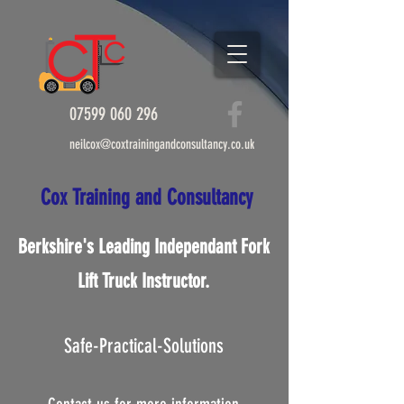
07599 060 296
info@coxtrainingandconsultancy.co.uk
07599 060 296
neilcox@coxtrainingandconsultancy.co.uk
Cox Tr​ai​nin​g and C​onsultanc
y
Cox Tr​ai​nin​g and C​onsultan
cy
Berkshire's Leading Independant Fork
Lift Truck Instructor.
Safe-Practical-Solutions
Berkshire's Leading
Independant Fork Lift Truck