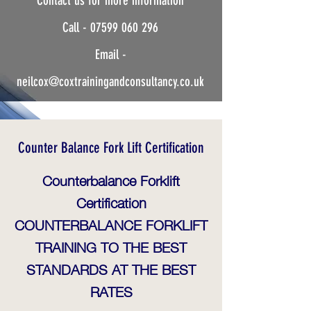
Contact us for more information
Instructor.
Call -
07599 060 296
Safe-Practical-Solutions
Email -
neilcox@coxtrainingandconsultancy.co.uk
Counter Balance Fork Lift Certification
Counterbalance Forklift
Certification
COUNTERBALANCE FORKLIFT
TRAINING TO THE BEST
STANDARDS AT THE BEST
RATES