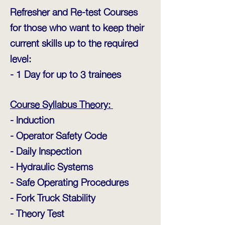
Refresher and Re-test Courses
for those who want to keep their
current skills up to the required
level:
- 1 Day for up to 3 trainees
Course Syllabus Theory:
- Induction
- Operator Safety Code
- Daily Inspection
- Hydraulic Systems
- Safe Operating Procedures
- Fork Truck Stability
- Theory Test