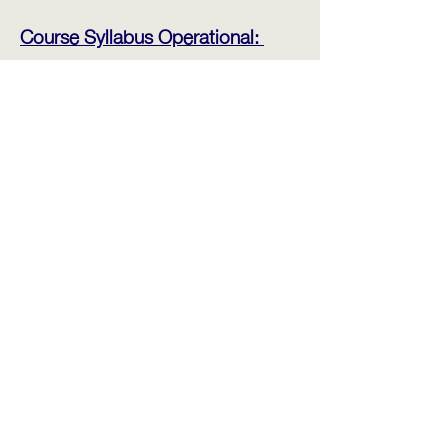
Course Syllabus Operational:
- Introduction to the equipment
- Daily inspection, take over and
maintenance
- Starting , Stopping and Steering
- Simple Cornering and
Maneuvering
- Operation of Hydraulics
- Weight Assessment
- Handling Laden Pallets
- Maneuvering in confined spaces
- Driving on Ramps, Inclines
- Vehicle Loading and Unloading
- 3 Stages of Testing (Theory, Pre