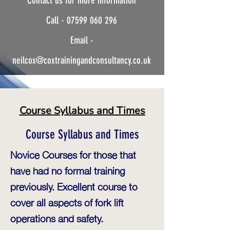
Contact us for more information
Instructor.
Call -
07599 060 296
Safe-Practical-Solutions
Email -
neilcox@coxtrainingandconsultancy.co.uk
Course Syllabus and Times
Course Syllabus and Times
Novice Courses for those that
have had no formal training
previously. Excellent course to
cover all aspects of fork lift
operations and safety.​