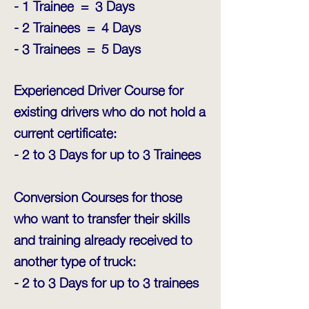
- 1 Trainee = 3 Days
- 2 Trainees = 4 Days
- 3 Trainees = 5 Days
Experienced Driver Course for
existing drivers who do not hold a
current certificate:
- 2 to 3 Days for up to 3 Trainees
Conversion Courses for those
who want to transfer their skills
and training already received to
another type of truck:
- 2 to 3 Days for up to 3 trainees​