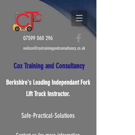
07599 060 296
info@coxtrainingandconsultancy.co.uk
07599 060 296
neilcox@coxtrainingandconsultancy.co.uk
Cox Tr​ai​nin​g and C​onsultanc
y
Cox Tr​ai​nin​g and C​onsultan
cy
Berkshire's Leading Independant Fork
Lift Truck Instructor.
Safe-Practical-Solutions
Berkshire's Leading
Independant Fork Lift Truck